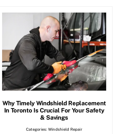
Why Timely Windshield Replacement
In Toronto Is Crucial For Your Safety
& Savings
Categories:
Windshield Repair