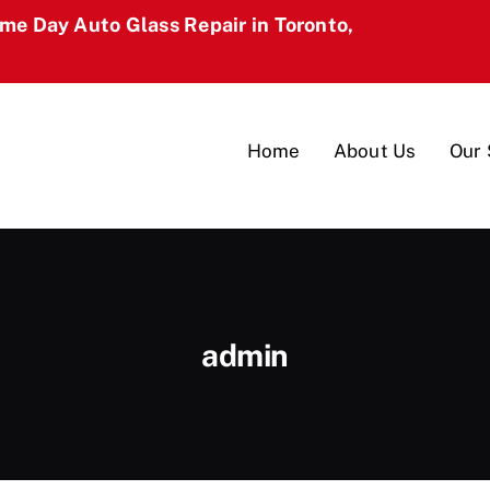
ame Day Auto Glass Repair in Toronto,
Home
About Us
Our 
admin