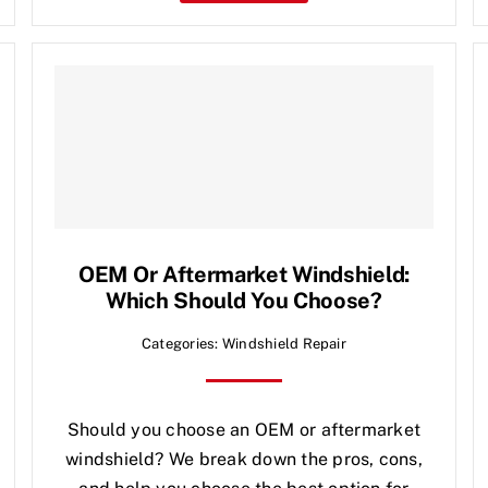
OEM Or Aftermarket Windshield:
Which Should You Choose?
Categories:
Windshield Repair
Should you choose an OEM or aftermarket
windshield? We break down the pros, cons,