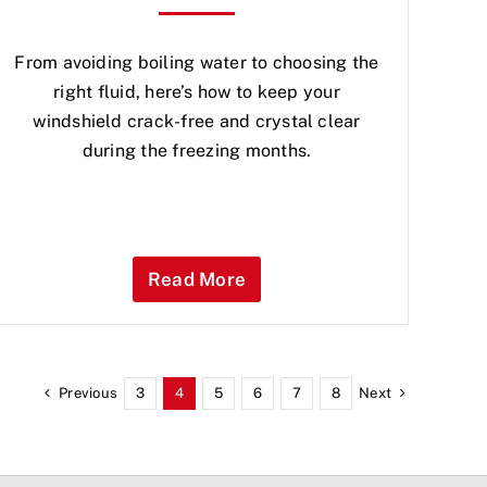
From avoiding boiling water to choosing the
right fluid, here’s how to keep your
windshield crack-free and crystal clear
during the freezing months.
Read More
Previous
Next
3
4
5
6
7
8