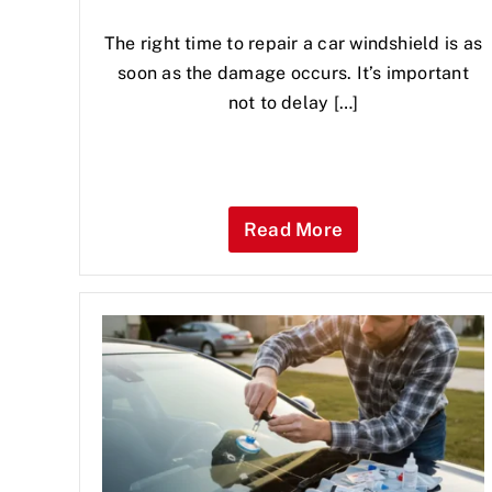
The right time to repair a car windshield is as
soon as the damage occurs. It’s important
not to delay […]
Read More