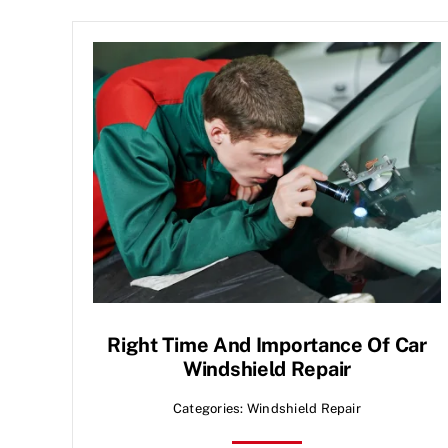
Right Time And Importance Of Car
Windshield Repair
Categories:
Windshield Repair