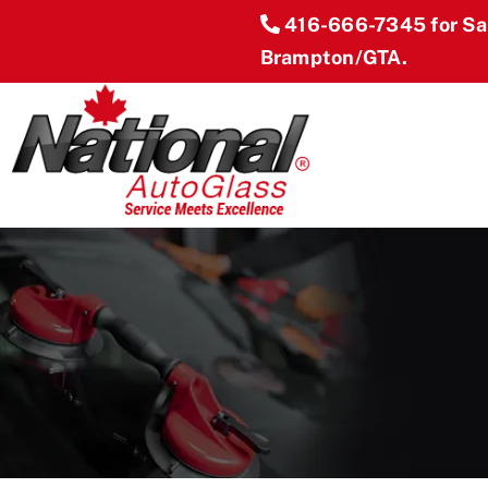
Skip
416-666-7345
for S
to
Brampton/GTA.
content