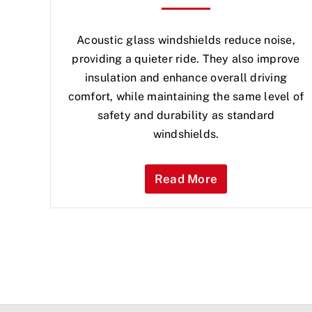
Acoustic glass windshields reduce noise,
providing a quieter ride. They also improve
insulation and enhance overall driving
comfort, while maintaining the same level of
safety and durability as standard
windshields.
Read More