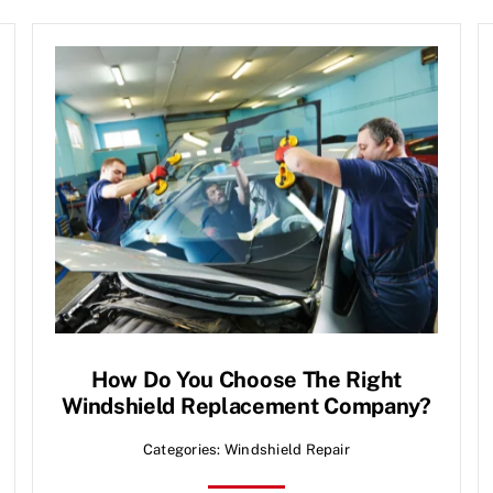
How Do You Choose The Right
Windshield Replacement Company?
Categories:
Windshield Repair