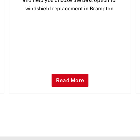
and help you choose the best option for
windshield replacement in Brampton.
Read More