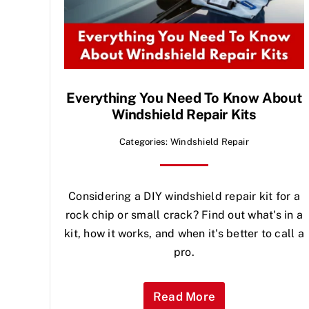
Everything You Need To Know About
Windshield Repair Kits
Categories:
Windshield Repair
Considering a DIY windshield repair kit for a
rock chip or small crack? Find out what's in a
kit, how it works, and when it's better to call a
pro.
Read More