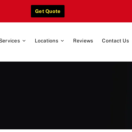
Get Quote
Services
Locations
Reviews
Contact Us