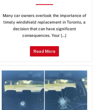
Many car owners overlook the importance of
timely windshield replacement in Toronto, a
decision that can have significant
consequences. Your […]
Read More