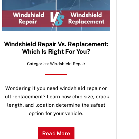
Windshield Repair Vs. Replacement:
Which Is Right For You?
Categories:
Windshield Repair
Wondering if you need windshield repair or
full replacement? Learn how chip size, crack
length, and location determine the safest
option for your vehicle.
Read More