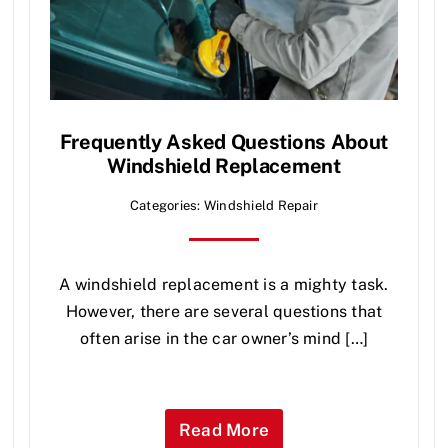
Frequently Asked Questions About
Windshield Replacement
Categories:
Windshield Repair
A windshield replacement is a mighty task.
However, there are several questions that
often arise in the car owner’s mind […]
Read More