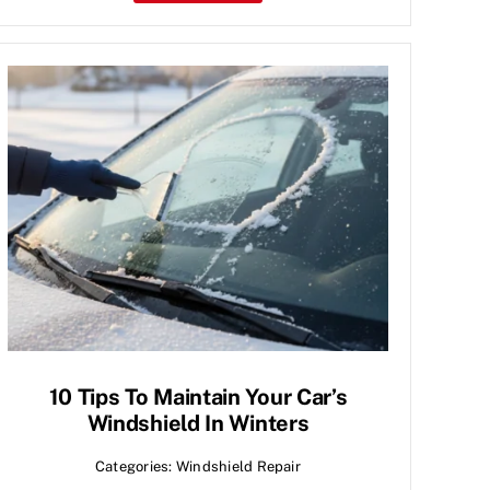
10 Tips To Maintain Your Car’s
Windshield In Winters
Categories:
Windshield Repair