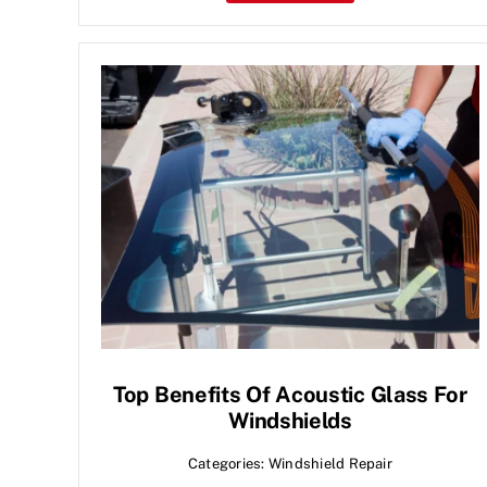
Top Benefits Of Acoustic Glass For
Windshields
Categories:
Windshield Repair