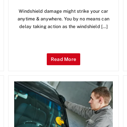
Windshield damage might strike your car
anytime & anywhere. You by no means can
delay taking action as the windshield […]
Read More