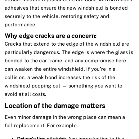
adhesives that ensure the new windshield is bonded
securely to the vehicle, restoring safety and
performance.
Why edge cracks are a concern:
Cracks that extend to the edge of the windshield are
particularly dangerous. The edge is where the glass is
bonded to the car frame, and any compromise here
can weaken the entire windshield. If you’re in a
collision, a weak bond increases the risk of the
windshield popping out — something you want to
avoid at all costs.
Location of the damage matters
Even minor damage in the wrong place can mean a
full replacement. For example:
Driver’s line of sight:
Any imperfection in this