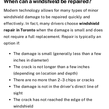
When can a windshield be repaired?
Modern technology allows for many types of minor
windshield damage to be repaired quickly and
effectively. In fact, many drivers choose
windshield
repair in Toronto
when the damage is small and does
not require a full replacement. Repair is typically an
option if:
The damage is small (generally less than a few
inches in diameter)
The crack is not longer than a few inches
(depending on location and depth)
There are no more than 2–3 chips or cracks
The damage is not in the driver’s direct line of
sight
The crack has not reached the edge of the
windshield