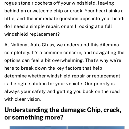
rogue stone ricochets off your windshield, leaving
behind an unwelcome chip or crack. Your heart sinks a
little, and the immediate question pops into your head:
do I need a simple repair, or am I looking at a full
windshield replacement?
At National Auto Glass, we understand this dilemma
completely. It’s a common concern, and navigating the
options can feel a bit overwhelming. That’s why we’re
here to break down the key factors that help
determine whether windshield repair or replacement
is the right solution for your vehicle. Our priority is
always your safety and getting you back on the road
with clear vision.
Understanding the damage: Chip, crack,
or something more?