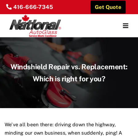
Skip
416-666-7345
Get Quote
to
content
Togg
Navig
Home
About Us
Windshield Repair vs. Replacement:
Which is right for you?
Our Services
Locations
Reviews
We’ve all been there: driving down the highway,
Contact Us
minding our own business, when suddenly, ping! A