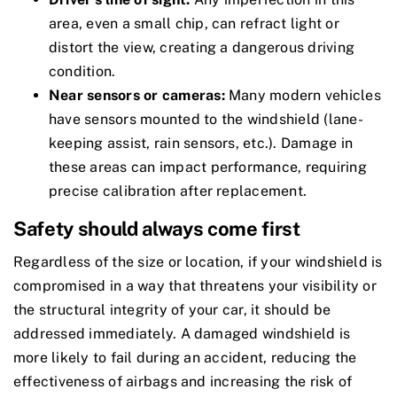
area, even a small chip, can refract light or
distort the view, creating a dangerous driving
condition.
Near sensors or cameras:
Many modern vehicles
have sensors mounted to the windshield (lane-
keeping assist, rain sensors, etc.). Damage in
these areas can impact performance, requiring
precise calibration after replacement.
Safety should always come first
Regardless of the size or location, if your windshield is
compromised in a way that threatens your visibility or
the structural integrity of your car, it should be
addressed immediately. A damaged windshield is
more likely to fail during an accident, reducing the
effectiveness of airbags and increasing the risk of