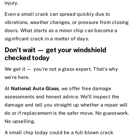
injury.
Even a small crack can spread quickly due to
vibrations, weather changes, or pressure from closing
doors. What starts as a minor chip can become a
significant crack in a matter of days.
Don’t wait — get your windshield
checked today
We get it — you’re not a glass expert. That’s why
we’re here.
At
National Auto Glass
, we offer free damage
assessments and honest advice. We’ll inspect the
damage and tell you straight up whether a repair will
do or if replacement is the safer move. No guesswork.
No upselling.
A small chip today could be a full-blown crack