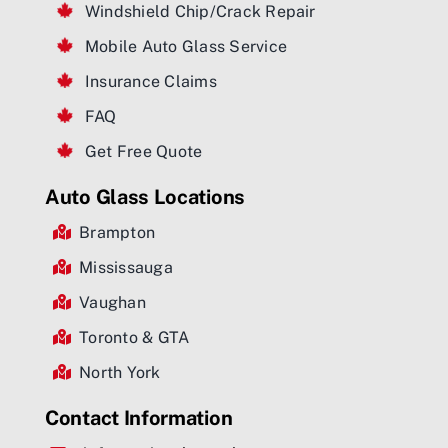
Windshield Chip/Crack Repair
Mobile Auto Glass Service
Insurance Claims
FAQ
Get Free Quote
Auto Glass Locations
Brampton
Mississauga
Vaughan
Toronto & GTA
North York
Contact Information