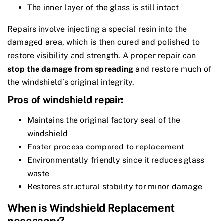
The inner layer of the glass is still intact
Repairs involve injecting a special resin into the
damaged area, which is then cured and polished to
restore visibility and strength. A proper repair can
stop the damage from spreading
and restore much of
the windshield’s original integrity.
Pros of windshield repair:
Maintains the original factory seal of the
windshield
Faster process compared to replacement
Environmentally friendly since it reduces glass
waste
Restores structural stability for minor damage
When is Windshield Replacement
necessary?