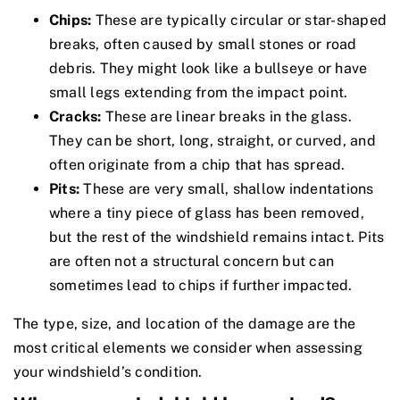
Chips:
These are typically circular or star-shaped
breaks, often caused by small stones or road
debris. They might look like a bullseye or have
small legs extending from the impact point.
Cracks:
These are linear breaks in the glass.
They can be short, long, straight, or curved, and
often originate from a chip that has spread.
Pits:
These are very small, shallow indentations
where a tiny piece of glass has been removed,
but the rest of the windshield remains intact. Pits
are often not a structural concern but can
sometimes lead to chips if further impacted.
The type, size, and location of the damage are the
most critical elements we consider when assessing
your windshield’s condition.