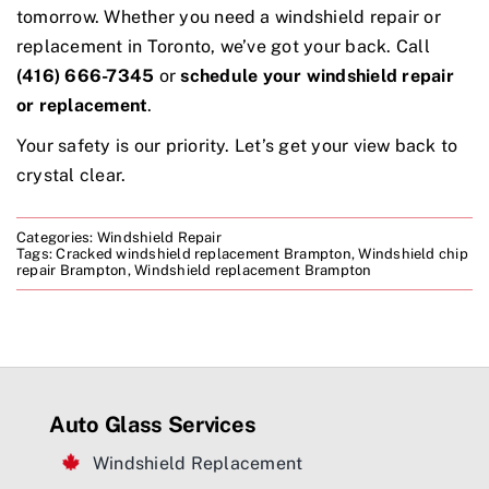
tomorrow. Whether you need a windshield repair or
replacement in Toronto, we’ve got your back. Call
(416) 666-7345
or
schedule your windshield repair
or replacement
.
Your safety is our priority. Let’s get your view back to
crystal clear.
Categories:
Windshield Repair
Tags:
Cracked windshield replacement Brampton
,
Windshield chip
repair Brampton
,
Windshield replacement Brampton
Auto Glass Services
Windshield Replacement