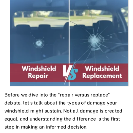
Before we dive into the “repair versus replace”
debate, let’s talk about the types of damage your
windshield might sustain. Not all damage is created
equal, and understanding the difference is the first
step in making an informed decision.