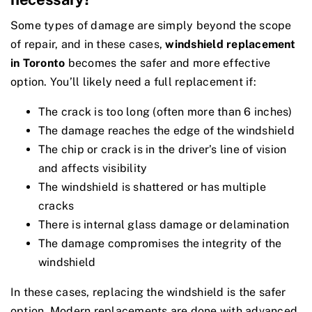
Some types of damage are simply beyond the scope
of repair, and in these cases,
windshield replacement
in Toronto
becomes the safer and more effective
option. You’ll likely need a full replacement if:
The crack is too long (often more than 6 inches)
The damage reaches the edge of the windshield
The chip or crack is in the driver’s line of vision
and affects visibility
The windshield is shattered or has multiple
cracks
There is internal glass damage or delamination
The damage compromises the integrity of the
windshield
In these cases, replacing the windshield is the safer
option. Modern replacements are done with advanced