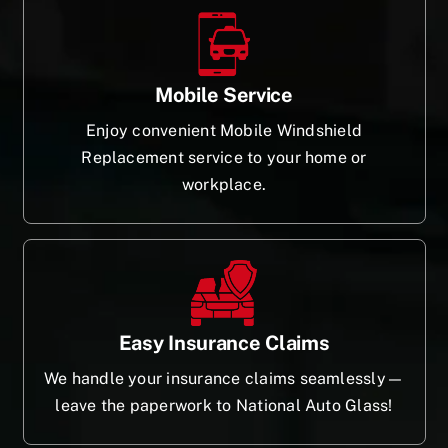
Mobile Service
Enjoy convenient Mobile Windshield
Replacement service to your home or
workplace.
Easy Insurance Claims
We handle your insurance claims seamlessly—
leave the paperwork to National Auto Glass!