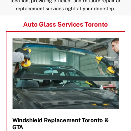
location, providing efficient and reliable repair or
replacement services right at your doorstep.
Auto Glass Services Toronto
Windshield Replacement Toronto &
GTA