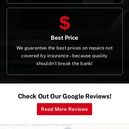
Best Price
We guarantee the best prices on repairs not
covered by insurance – because quality
shouldn’t break the bank!
Check Out Our Google Reviews!
Read More Reviews