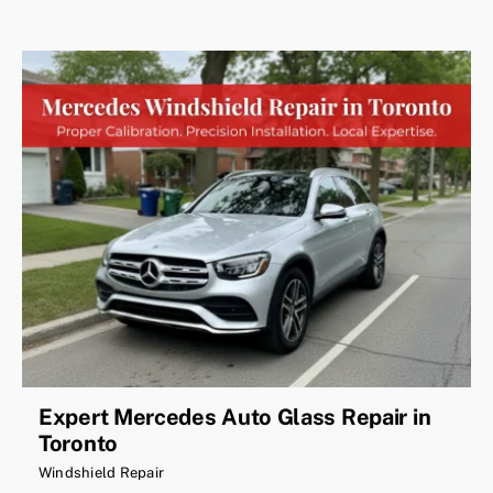
Expert Mercedes Auto Glass Repair in
Toronto
Windshield Repair