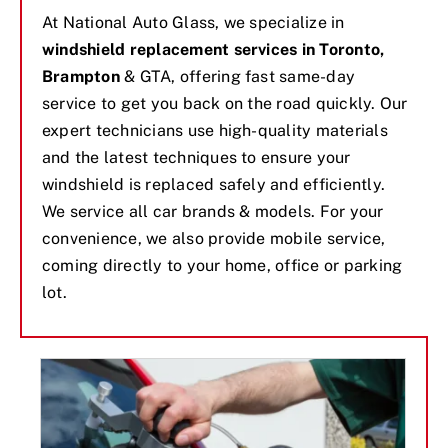
At National Auto Glass, we specialize in
windshield replacement services in Toronto,
Brampton
& GTA, offering fast same-day
service to get you back on the road quickly. Our
expert technicians use high-quality materials
and the latest techniques to ensure your
windshield is replaced safely and efficiently.
We service all car brands & models. For your
convenience, we also provide mobile service,
coming directly to your home, office or parking
lot.