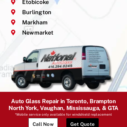
Etobicoke
Burlington
Markham
Newmarket
Auto Glass Repair in Toronto, Brampton
North York, Vaughan, Mississauga, & GTA
*Mobile service only available for windshield replacement
Call Now
Get Quote