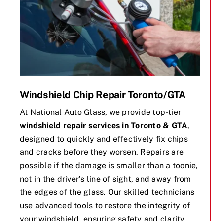
Windshield Chip Repair Toronto/GTA
At National Auto Glass, we provide top-tier
windshield repair services in Toronto & GTA
,
designed to quickly and effectively fix chips
and cracks before they worsen. Repairs are
possible if the damage is smaller than a toonie,
not in the driver’s line of sight, and away from
the edges of the glass. Our skilled technicians
use advanced tools to restore the integrity of
your windshield, ensuring safety and clarity.