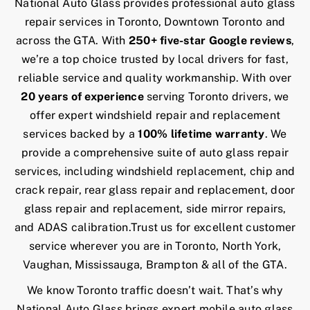
Contact Us
National Auto Glass provides professional auto glass
repair services in Toronto, Downtown Toronto and
across the GTA. With
250+ five-star Google reviews
,
we’re a top choice trusted by local drivers for fast,
reliable service and quality workmanship. With over
20 years of experience
serving Toronto drivers, we
offer expert windshield repair and replacement
services backed by a
100% lifetime warranty
. We
provide a comprehensive suite of auto glass repair
services, including windshield replacement, chip and
crack repair, rear glass repair and replacement, door
glass repair and replacement, side mirror repairs,
and ADAS calibration.Trust us for excellent customer
service wherever you are in Toronto, North York,
Vaughan, Mississauga, Brampton & all of the GTA.
We know Toronto traffic doesn’t wait. That’s why
National Auto Glass brings expert mobile auto glass