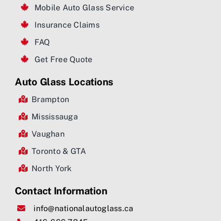
Mobile Auto Glass Service
Insurance Claims
FAQ
Get Free Quote
Auto Glass Locations
Brampton
Mississauga
Vaughan
Toronto & GTA
North York
Contact Information
info@nationalautoglass.ca