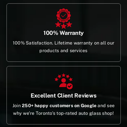
100% Warranty
100% Satisfaction. Lifetime warranty on all our
products and services
Excellent Client Reviews
Join
250+ happy customers on Google
and see
why we’re Toronto’s top-rated auto glass shop!