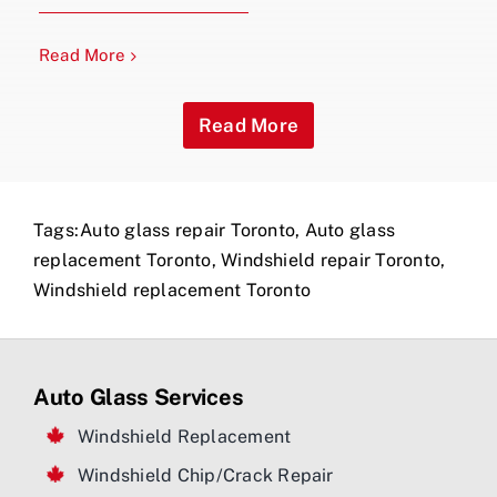
Read More
Read More
Tags:
Auto glass repair Toronto
,
Auto glass
replacement Toronto
,
Windshield repair Toronto
,
Windshield replacement Toronto
Auto Glass Services
Windshield Replacement
Windshield Chip/Crack Repair