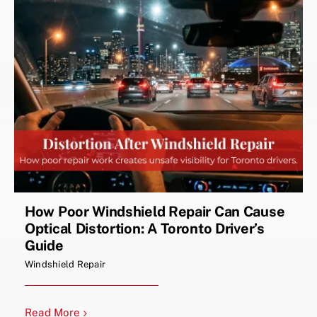
How Poor Windshield Repair Can Cause
Optical Distortion: A Toronto Driver’s
Guide
Windshield Repair
Read More