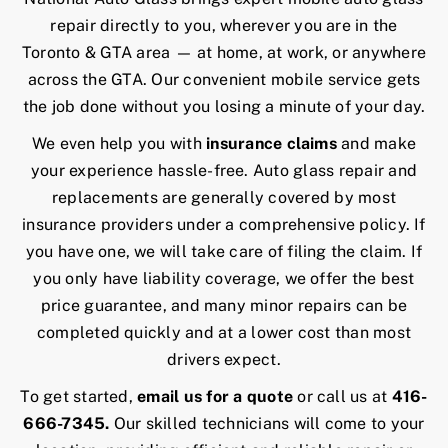
repair directly to you, wherever you are in the
Toronto & GTA area — at home, at work, or anywhere
across the GTA. Our convenient mobile service gets
the job done without you losing a minute of your day.
We even help you with
insurance claims
and make
your experience hassle-free. Auto glass repair and
replacements are generally covered by most
insurance providers under a comprehensive policy. If
you have one, we will take care of filing the claim. If
you only have liability coverage, we offer the best
price guarantee, and many minor repairs can be
completed quickly and at a lower cost than most
drivers expect.
To get started,
email us for a quote
or call us at
416-
666-7345
.
Our skilled technicians will come to your