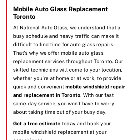
Mobile Auto Glass Replacement
Toronto
At National Auto Glass, we understand that a
busy schedule and heavy traffic can make it
difficult to find time for auto glass repairs.
That’s why we offer mobile auto glass
replacement services throughout Toronto. Our
skilled technicians will come to your location,
whether you’re at home or at work, to provide
quick and convenient
mobile windshield repair
and replacement in Toronto
. With our fast
same-day service, you won’t have to worry
about taking time out of your busy day.
Get a free estimate
today and book your
mobile windshield replacement at your