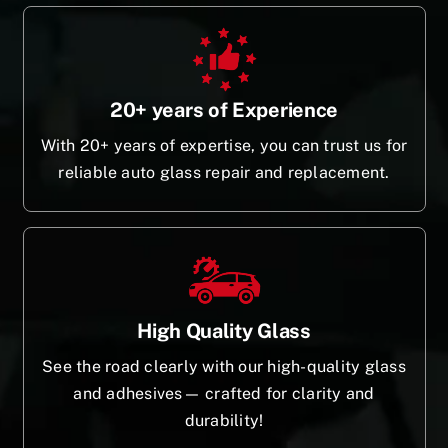
20+ years of Experience
With 20+ years of expertise, you can trust us for
reliable auto glass repair and replacement.
High Quality Glass
See the road clearly with our high-quality glass
and adhesives— crafted for clarity and
durability!