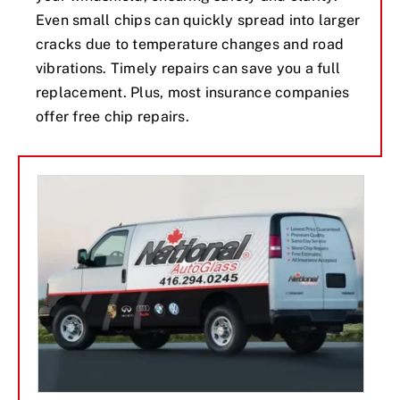
Even small chips can quickly spread into larger
cracks due to temperature changes and road
vibrations. Timely repairs can save you a full
replacement. Plus, most insurance companies
offer free chip repairs.