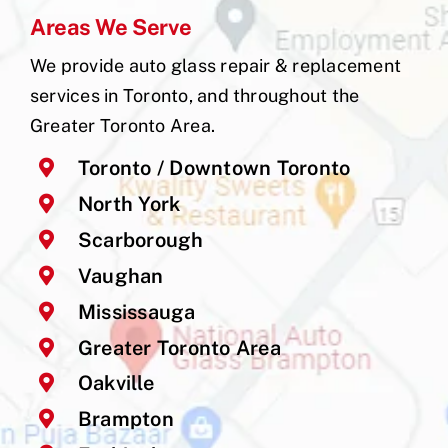
Areas We Serve
We provide auto glass repair & replacement
services in Toronto, and throughout the
Greater Toronto Area.
Toronto / Downtown Toronto
North York
Scarborough
Vaughan
Mississauga
Greater Toronto Area
Oakville
Brampton