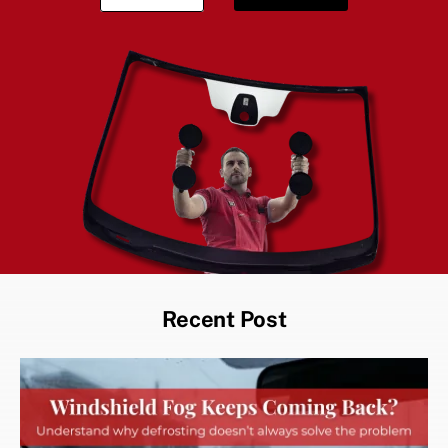
Recent Post