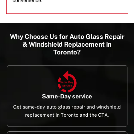
convenience.
Why Choose Us for Auto Glass Repair
& Windshield Replacement in
Toronto?
Same-Day service
Get same-day auto glass repair and windshield
replacement in Toronto and the GTA.