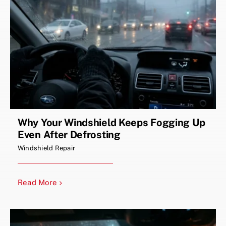
Why Your Windshield Keeps Fogging Up
Even After Defrosting
Windshield Repair
Read More