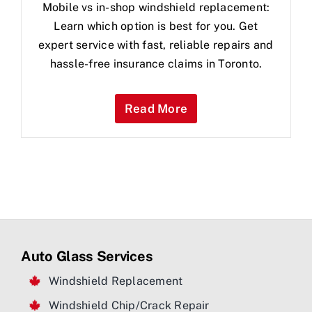
Mobile vs in-shop windshield replacement:
Learn which option is best for you. Get
expert service with fast, reliable repairs and
hassle-free insurance claims in Toronto.
Read More
Auto Glass Services
Windshield Replacement
Windshield Chip/Crack Repair