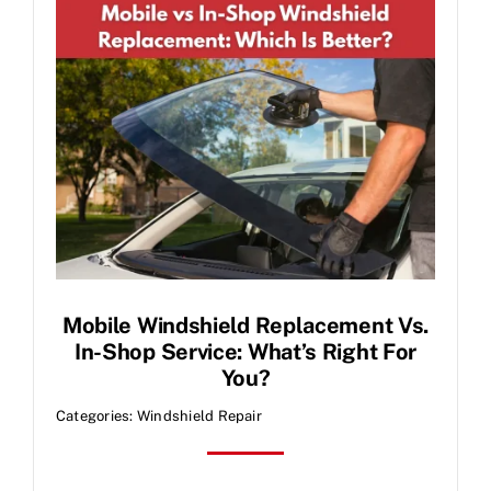
Contact Us
Mobile Windshield Replacement Vs.
In-Shop Service: What’s Right For
You?
Categories:
Windshield Repair