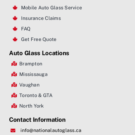
Mobile Auto Glass Service
Insurance Claims
FAQ
Get Free Quote
Auto Glass Locations
Brampton
Mississauga
Vaughan
Toronto & GTA
North York
Contact Information
info@nationalautoglass.ca