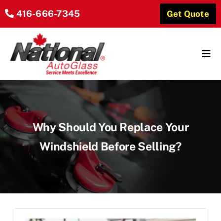
Skip
416-666-7345
Get Quote
to
content
Tog
Navi
Home
About Us
Why Should You Replace Your
Our Services
Windshield Before Selling?
Locations
Reviews