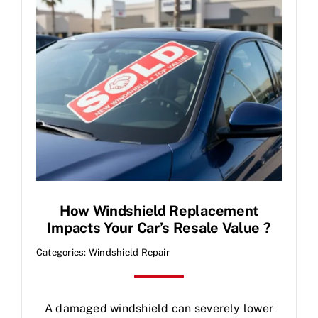
Contact Us
How Windshield Replacement
Impacts Your Car’s Resale Value ?
Categories:
Windshield Repair
A damaged windshield can severely lower