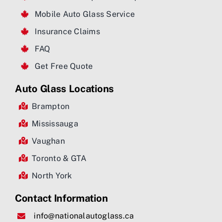
Mobile Auto Glass Service
Insurance Claims
FAQ
Get Free Quote
Auto Glass Locations
Brampton
Mississauga
Vaughan
Toronto & GTA
North York
Contact Information
info@nationalautoglass.ca