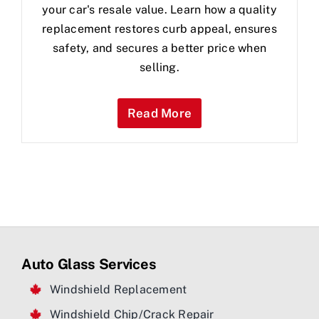
your car's resale value. Learn how a quality
replacement restores curb appeal, ensures
safety, and secures a better price when
selling.
Read More
Auto Glass Services
Windshield Replacement
Windshield Chip/Crack Repair