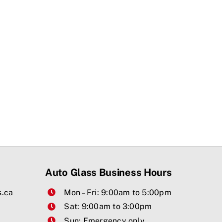
Auto Glass Business Hours
s.ca
Mon – Fri: 9:00am to 5:00pm
Sat: 9:00am to 3:00pm
Sun: Emergency only