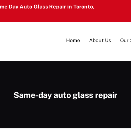
ame Day Auto Glass Repair in Toronto,
Home
About Us
Our 
Same-day auto glass repair