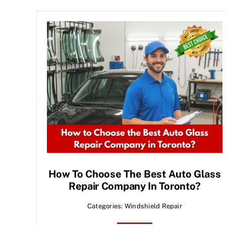
How To Choose The Best Auto Glass
Repair Company In Toronto?
Categories:
Windshield Repair