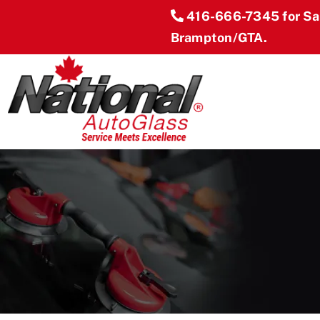
Skip
416-666-7345
for S
to
Brampton/GTA.
content