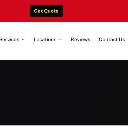
Get Quote
Services
Locations
Reviews
Contact Us