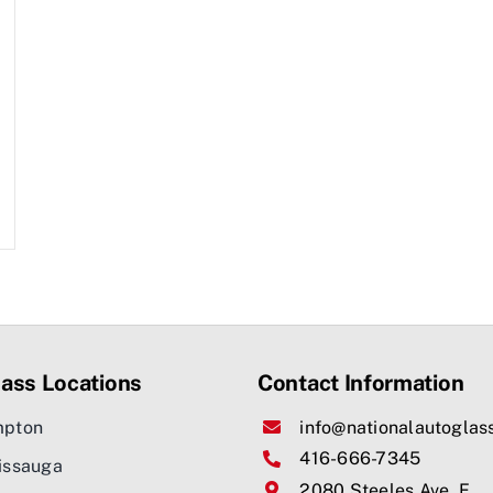
ass Locations
Contact Information
mpton
info@nationalautoglas
416-666-7345
issauga
2080 Steeles Ave. E,