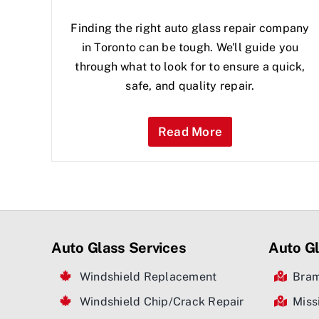
Finding the right auto glass repair company
in Toronto can be tough. We'll guide you
through what to look for to ensure a quick,
safe, and quality repair.
Read More
Auto Glass Services
Auto Gl
Windshield Replacement
Bra
Windshield Chip/Crack Repair
Miss