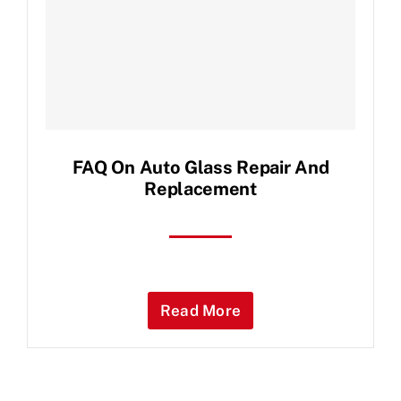
Contact Us
FAQ On Auto Glass Repair And
Replacement
Read More