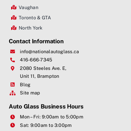
Vaughan
Toronto & GTA
North York
Contact Information
info@nationalautoglass.ca
416-666-7345
2080 Steeles Ave. E,
Unit 11, Brampton
Blog
Site map
Auto Glass Business Hours
Mon – Fri: 9:00am to 5:00pm
Sat: 9:00am to 3:00pm