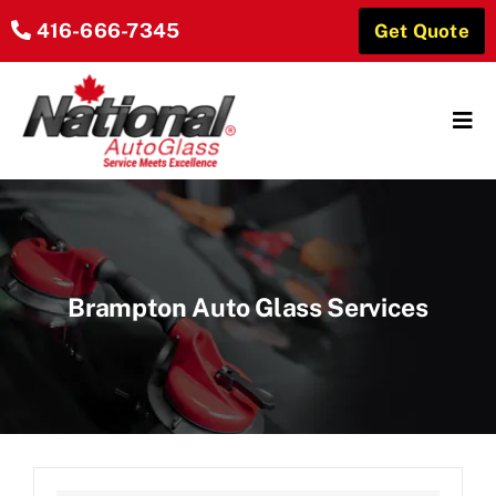
Skip
416-666-7345
Get Quote
to
content
Tog
Navi
Home
About Us
Brampton Auto Glass Services
Our Services
Locations
Reviews