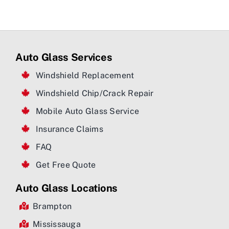
Auto Glass Services
Windshield Replacement
Windshield Chip/Crack Repair
Mobile Auto Glass Service
Insurance Claims
FAQ
Get Free Quote
Auto Glass Locations
Brampton
Mississauga